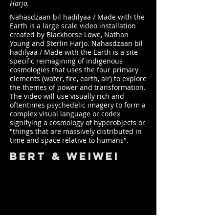
Harjo.
Nahasdzaan bil hadilyaa / Made with the
Earth is a large scale video installation
created by Blackhorse Lowe, Nathan
Young and Sterlin Harjo. Nahasdzaan bil
hadilyaa / Made with the Earth is a site-
specific reimagining of indigenous
cosmologies that uses the four primary
elements (water, fire, earth, air) to explore
the themes of power and transformation.
The video will use visually rich and
oftentimes psychedelic imagery to form a
complex visual language or codex
signifying a cosmology of hyperobjects or
"things that are massively distributed in
time and space relative to humans".
bert & weiwei