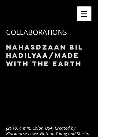
COLLABORATIONS
nAHASDZAAN BIL
HADILYAA/MADE
WITH THE EARTH
(2019, 4 min, Color, USA) Created by
Blackhorse Lowe, Nathan Young and Sterlin