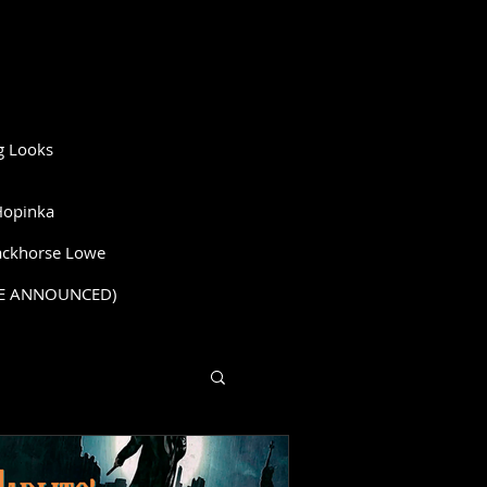
g Looks
Hopinka
ckhorse Lowe
BE ANNOUNCED)