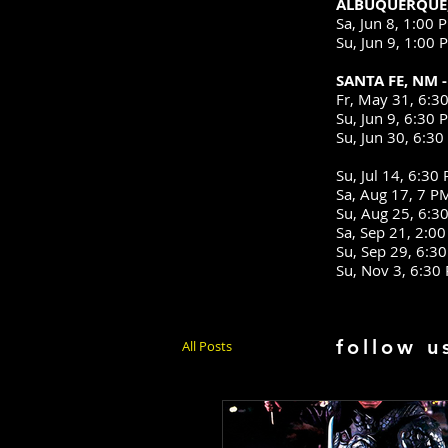
ALBUQUERQUE,
Sa, Jun 8, 1:
Su, Jun 9, 1:
SANTA FE, NM 
Fr, May 31, 
Su, Jun 9, 6:
Su, Jun 30, 6
Differ
Su, Jul 14, 6
Sa, Aug 17, 7
Su, Aug 25, 6:
Sa, Sep 21, 2
Su, Sep 29, 6
Su, Nov 3,
follow u
All Posts