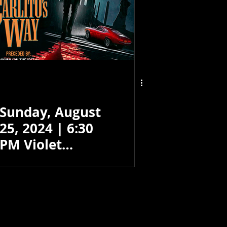
Sunday, August
25, 2024 | 6:30
PM Violet
Crown - Santa
Fe