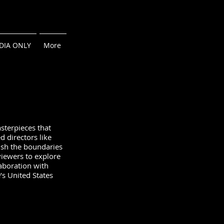
DIA ONLY
More
sterpieces that
d directors like
ush the boundaries
viewers to explore
aboration with
’s United States