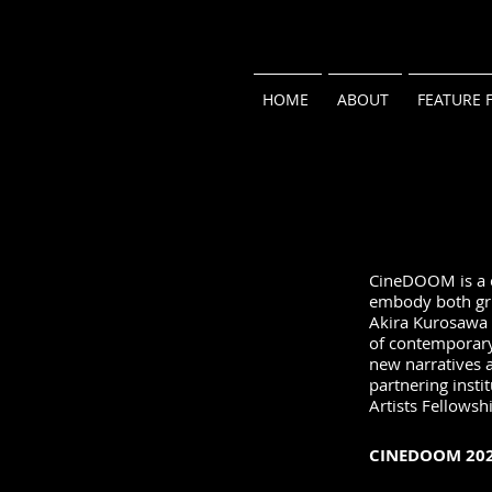
HOME
ABOUT
FEATURE 
CineDOOM is a ce
embody both grit
Akira Kurosawa 
of contemporary 
new narratives 
partnering insti
Artists Fellowsh
CINEDOOM 202