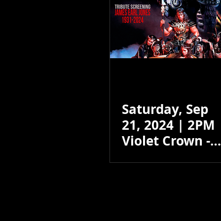
Saturday, Sep
21, 2024 | 2PM
Violet Crown -
Santa Fe