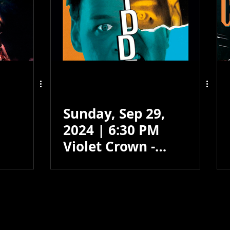
Sunday, Sep 29,
2024 | 6:30 PM
Violet Crown -
Santa Fe