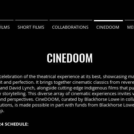
FILMS
SHORT FILMS
COLLABORATIONS
CINEDOOM
ME
CINEDOOM
lebration of the theatrical experience at its best, showcasing ma
 and perfection. It brings together cinematic classics from revere
and David Lynch, alongside cutting-edge Indigenous films that p
storytelling. This diverse array of cinematic experiences invites 
and perspectives. CineDOOM, curated by Blackhorse Lowe in coll
tutions, is made possible in part with funds from Blackhorse Lowe
ip.
4 SCHEDULE: