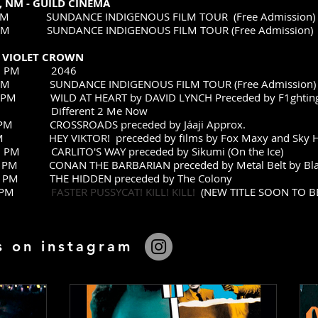
 NM - GUILD CINEMA
00 PM SUNDANCE INDIGENOUS FILM TOUR (Free Admission)
00 PM SUNDANCE INDIGENOUS FILM TOUR (Free Admission)
- VIOLET CROWN
6:30 PM 2046
30 PM SUNDANCE INDIGENOUS FILM TOUR (Free Admission)
:30 PM WILD AT HEART by DAVID LYNCH Preceded by F1ghtin
ent 2 Me Now
:30 PM CROSSROADS preceded by Jáaji Approx.
 PM HEY VIKTOR! preceded by films by Fox Maxy and Sky 
30 PM CARLITO'S WAY preceded by Sikumi (On the Ice)
:00 PM CONAN THE BARBARIAN preceded by Metal Belt by Bla
:30 PM THE HIDDEN preceded by The Colony
 6:30 PM
FASTER PUSSYCAT! KILL! KILL!
(NEW TITLE SOON TO 
s on instagram