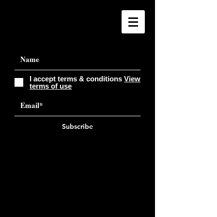
I accept terms & conditions
View
terms of use
Subscribe