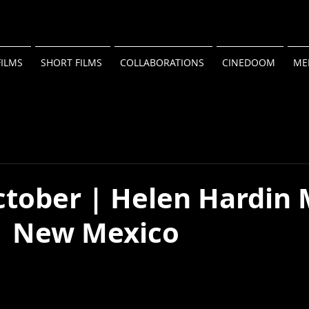
FILMS
SHORT FILMS
COLLABORATIONS
CINEDOOM
ME
ctober | Helen Hardin
 | New Mexico