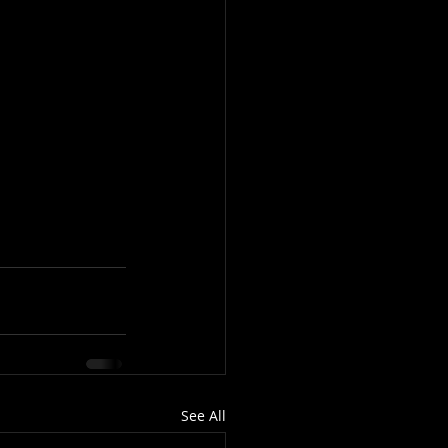
See All