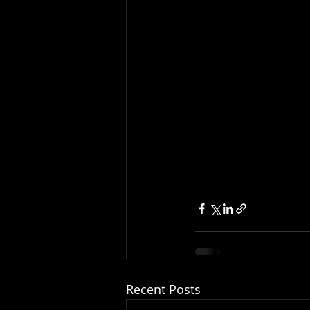
Recent Posts