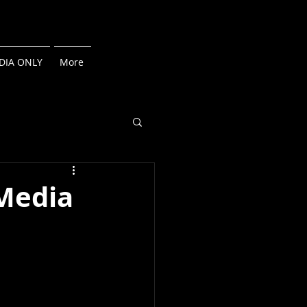
DIA ONLY
More
 Media