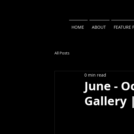
HOME
ABOUT
FEATURE 
All Posts
0 min read
June - O
Gallery